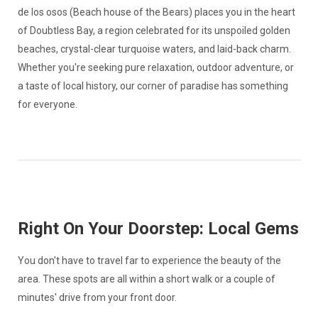
de los osos (Beach house of the Bears) places you in the heart
of Doubtless Bay, a region celebrated for its unspoiled golden
beaches, crystal-clear turquoise waters, and laid-back charm.
Whether you're seeking pure relaxation, outdoor adventure, or
a taste of local history, our corner of paradise has something
for everyone.
Right On Your Doorstep: Local Gems
You don't have to travel far to experience the beauty of the
area. These spots are all within a short walk or a couple of
minutes' drive from your front door.