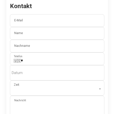
Kontakt
E-Mail
Name
Nachname
Telefon
▾
🇺🇸
Datum
Zeit
⌄
Nachricht