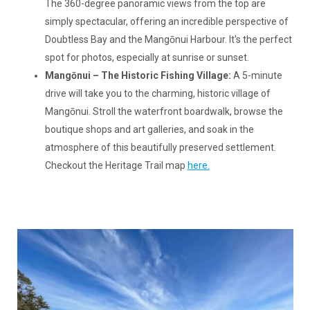
The 360-degree panoramic views from the top are
simply spectacular, offering an incredible perspective of
Doubtless Bay and the Mangōnui Harbour. It's the perfect
spot for photos, especially at sunrise or sunset.
Mangōnui – The Historic Fishing Village:
A 5-minute
drive will take you to the charming, historic village of
Mangōnui. Stroll the waterfront boardwalk, browse the
boutique shops and art galleries, and soak in the
atmosphere of this beautifully preserved settlement.
Checkout the Heritage Trail map
here.