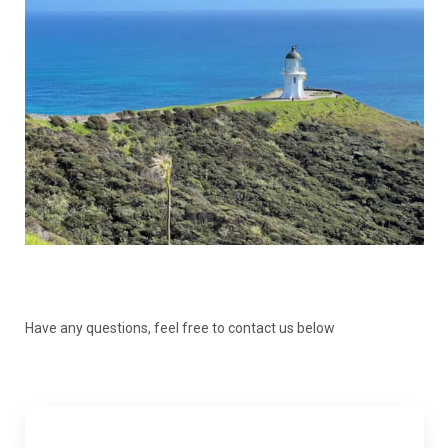
Have any questions, feel free to contact us below