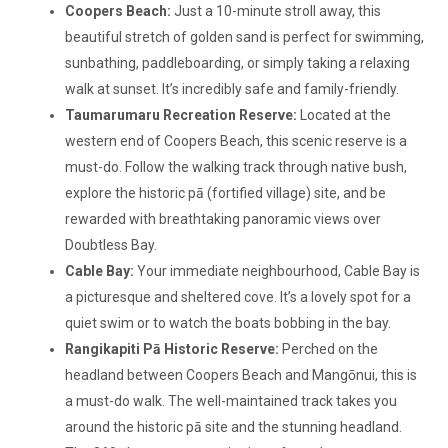
Coopers Beach:
Just a 10-minute stroll away, this
beautiful stretch of golden sand is perfect for swimming,
sunbathing, paddleboarding, or simply taking a relaxing
walk at sunset. It’s incredibly safe and family-friendly.
Taumarumaru Recreation Reserve:
Located at the
western end of Coopers Beach, this scenic reserve is a
must-do. Follow the walking track through native bush,
explore the historic pā (fortified village) site, and be
rewarded with breathtaking panoramic views over
Doubtless Bay.
Cable Bay:
Your immediate neighbourhood, Cable Bay is
a picturesque and sheltered cove. It’s a lovely spot for a
quiet swim or to watch the boats bobbing in the bay.
Rangikapiti Pā Historic Reserve:
Perched on the
headland between Coopers Beach and Mangōnui, this is
a must-do walk. The well-maintained track takes you
around the historic pā site and the stunning headland.