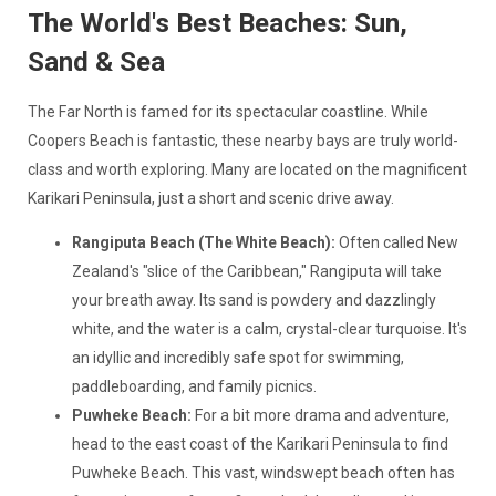
The World's Best Beaches: Sun,
Sand & Sea
The Far North is famed for its spectacular coastline. While
Coopers Beach is fantastic, these nearby bays are truly world-
class and worth exploring. Many are located on the magnificent
Karikari Peninsula, just a short and scenic drive away.
Rangiputa Beach (The White Beach):
Often called New
Zealand's "slice of the Caribbean," Rangiputa will take
your breath away. Its sand is powdery and dazzlingly
white, and the water is a calm, crystal-clear turquoise. It's
an idyllic and incredibly safe spot for swimming,
paddleboarding, and family picnics.
Puwheke Beach:
For a bit more drama and adventure,
head to the east coast of the Karikari Peninsula to find
Puwheke Beach. This vast, windswept beach often has