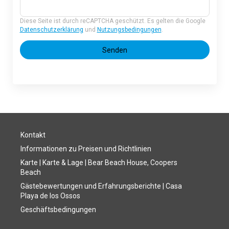
Diese Seite ist durch reCAPTCHA geschützt. Es gelten die Google
Datenschutzerklärung
und
Nutzungsbedingungen
.
Senden
Kontakt
Informationen zu Preisen und Richtlinien
Karte | Karte & Lage | Bear Beach House, Coopers
Beach
Gästebewertungen und Erfahrungsberichte | Casa
Playa de los Ossos
Geschäftsbedingungen