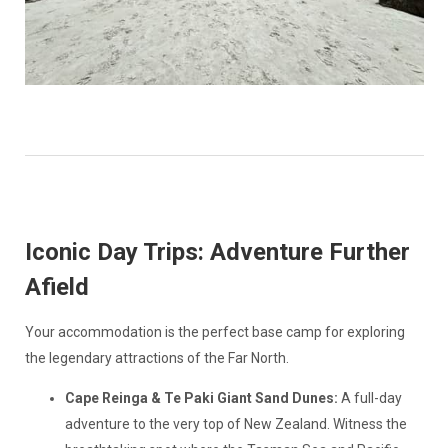
Iconic Day Trips: Adventure Further
Afield
Your accommodation is the perfect base camp for exploring
the legendary attractions of the Far North.
Cape Reinga & Te Paki Giant Sand Dunes:
A full-day
adventure to the very top of New Zealand. Witness the