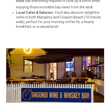
osos
has everything required to cook up a storm while
enjoying those incredible bay views from the deck.
Local Cafes & Eateries:
You'll also discover delightful
cafes in both Mangōnui and Coopers Beach (10 minute
walk), perfect for your morning coffee fix, a hearty
breakfast, or a casual lunch.