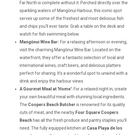
Far North is complete without it. Perched directly over the
sparkling waters of Mangōnui Harbour, this iconic spot
serves up some of the freshest and most delicious fish
and chips you'll ever taste. Grab a table on the deck and
watch for fish swimming below.
Mangōnui Wine Bar:
For a relaxing afternoon or evening,
visit the charming Mangōnui Wine Bar. Located on the
waterfront, they offer a fantastic selection of local and
international wines, craft beers, and delicious platters
perfect for sharing. It's a wonderful spot to unwind with a
drink and enjoy the harbour views.
A Gourmet Meal at 'Home':
For a relaxed night in, create
your own beautiful meal with stunning local ingredients.
The
Coopers Beach Butcher
is renowned for its quality
cuts of meat, and the nearby
Four Square Coopers
Beach
has all the fresh produce and pantry staples you'll
need. The fully equipped kitchen at
Casa Playa de los