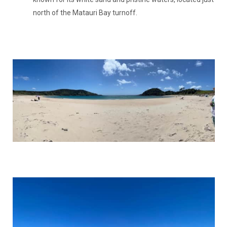
north of the Matauri Bay turnoff.