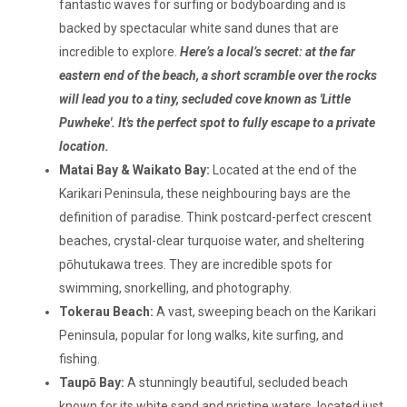
fantastic waves for surfing or bodyboarding and is
backed by spectacular white sand dunes that are
incredible to explore.
Here’s a local’s secret: at the far
eastern end of the beach, a short scramble over the rocks
will lead you to a tiny, secluded cove known as 'Little
Puwheke'. It's the perfect spot to fully escape to a private
location.
Matai Bay & Waikato Bay:
Located at the end of the
Karikari Peninsula, these neighbouring bays are the
definition of paradise. Think postcard-perfect crescent
beaches, crystal-clear turquoise water, and sheltering
pōhutukawa trees. They are incredible spots for
swimming, snorkelling, and photography.
Tokerau Beach:
A vast, sweeping beach on the Karikari
Peninsula, popular for long walks, kite surfing, and
fishing.
Taupō Bay:
A stunningly beautiful, secluded beach
known for its white sand and pristine waters, located just