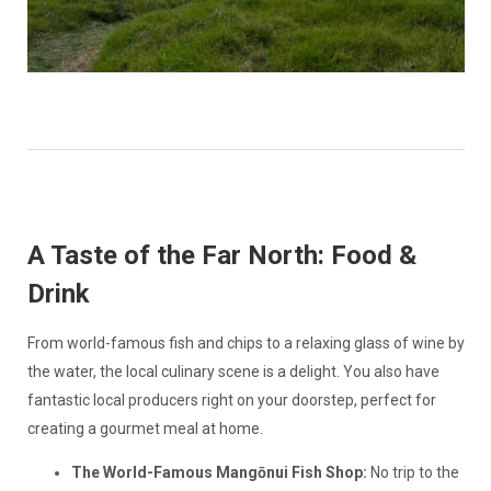
A Taste of the Far North: Food &
Drink
From world-famous fish and chips to a relaxing glass of wine by
the water, the local culinary scene is a delight. You also have
fantastic local producers right on your doorstep, perfect for
creating a gourmet meal at home.
The World-Famous Mangōnui Fish Shop:
No trip to the