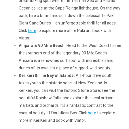
breathtaking spot where the Tasman Sea and Pacific
Ocean collide at the Cape Reinga lighthouse. On the way
back, hire a board and surf down the colossal Te Paki
Giant Sand Dunes – an unforgettable thrill for all ages.
Click
here
to explore more of Te Paki and book with
Viator.
Ahipara & 90 Mile Beach:
Head to the West Coast to see
the southern end of the legendary 90 Mile Beach.
Ahipara is a renowned surf spot with incredible sand
dunes of its own. It's a place of rugged, wild beauty.
Kerikeri & The Bay of Islands:
A 1-hour drive south
takes you to the historic heart of New Zealand. In
Kerikeri, you can visit the historic Stone Store, see the
beautiful Rainbow Falls, and explore the local artisan
markets and orchards. It’s a fantastic contrast to the
coastal beauty of Doubtless Bay. Click
here
to explore
more in KeriKeri and book with Viator.