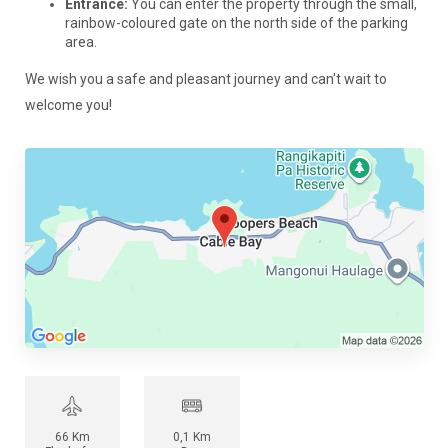
Entrance:
You can enter the property through the small,
rainbow-coloured gate on the north side of the parking
area.
We wish you a safe and pleasant journey and can't wait to
welcome you!
66 Km
0,1 Km