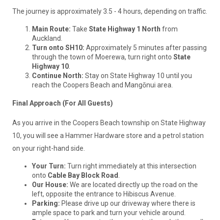
The journey is approximately 3.5 - 4 hours, depending on traffic.
Main Route:
Take
State Highway 1 North
from
Auckland.
Turn onto SH10:
Approximately 5 minutes after passing
through the town of Moerewa, turn right onto
State
Highway 10
.
Continue North:
Stay on State Highway 10 until you
reach the Coopers Beach and Mangōnui area.
Final Approach (For All Guests)
As you arrive in the Coopers Beach township on State Highway
10, you will see a Hammer Hardware store and a petrol station
on your right-hand side.
Your Turn:
Turn right immediately at this intersection
onto
Cable Bay Block Road
.
Our House:
We are located directly up the road on the
left, opposite the entrance to Hibiscus Avenue.
Parking:
Please drive up our driveway where there is
ample space to park and turn your vehicle around.