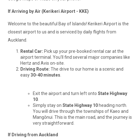
If Arriving by Air (Kerikeri Airport - KKE)
Welcome to the beautiful Bay of Islands! Kerikeri Airport is the
closest airport to us and is serviced by daily flights from
Auckland.
Rental Car:
Pick up your pre-booked rental car at the
airport terminal. You'll find several major companies like
Hertz and Avis on-site.
Driving Route:
The drive to our home is a scenic and
easy
30-40 minutes
.
Exit the airport and turn left onto
State Highway
10
.
Simply stay on
State Highway 10
heading north.
You will drive through the townships of Kaeo and
Mangōnui. This is the main road, and the journey is
very straightforward.
If Driving from Auckland