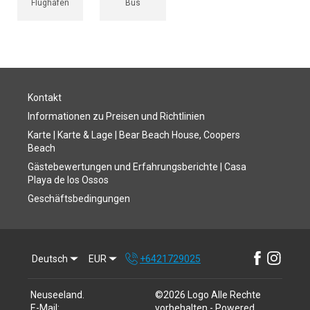
Flughafen
Bus
Kontakt
Informationen zu Preisen und Richtlinien
Karte | Karte & Lage | Bear Beach House, Coopers
Beach
Gästebewertungen und Erfahrungsberichte | Casa
Playa de los Ossos
Geschäftsbedingungen
Deutsch
EUR
+6421729025
Neuseeland
.
©
2026
Logo
Alle Rechte
E-Mail
:
vorbehalten
- Powered