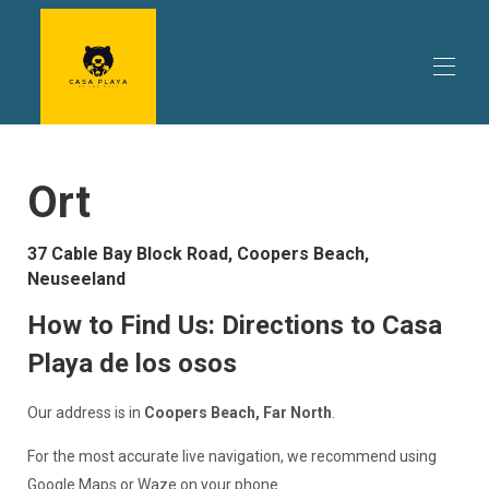
Startseite
Ort
Ihr Aufenthalt
▾
Was du machen kannst
▾
Reiseplanung
▾
37 Cable Bay Block Road, Coopers Beach,
Bewertungen
Neuseeland
Verfügbarkeit | Verfügbarkeit & Preise | Buchen Sie
Casa Playa de los osos direkt
How to Find Us: Directions to Casa
Aktionen | Sonderangebote & Aktionen | Angebote für
Playa de los osos
Ferienhäuser in Coopers Beach
Ihre Gastgeber im Casa Playa de los Osos | Ein
Ferienhaus im hohen Norden
Our address is in
Coopers Beach, Far North
.
Kontakt | Bear Beach House | Coopers Beach
For the most accurate live navigation, we recommend using
Google Maps or Waze on your phone.