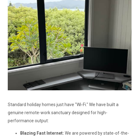
Standard holiday homes just have "Wi-Fi." We have built a
genuine remote-work sanctuary designed for high-
performance output:
Blazing Fast Internet:
We are powered by state-of-the-