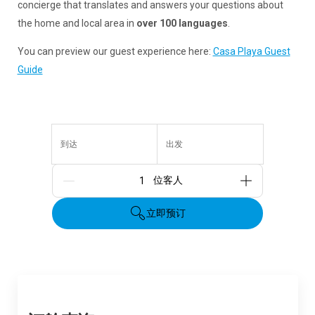
concierge that translates and answers your questions about
the home and local area in
over 100 languages
.
You can preview our guest experience here:
Casa Playa Guest
Guide
到达
出发
人数
立即预订