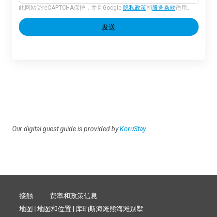
此网站受reCAPTCHA保护，并且Google
隐私政策
和
服务条款
适用。
发送
Our digital guest guide is provided by
KoruStay
接触
费率和政策信息
地图 | 地图和位置 | 库珀斯海滩熊海滩别墅