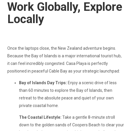
Work Globally, Explore
Locally
Once the laptops close, the New Zealand adventure begins.
Because the Bay of Islands is a major international tourist hub,
it can feel incredibly congested. Casa Playa is perfectly
positioned in peaceful Cable Bay as your strategic launchpad:
Bay of Islands Day Trips:
Enjoy a scenic drive of less
than 60 minutes to explore the Bay of Islands, then
retreat to the absolute peace and quiet of your own
private coastal home.
The Coastal Lifestyle:
Take a gentle 8-minute stroll
down to the golden sands of Coopers Beach to clear your