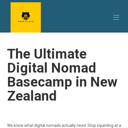
库珀斯海滩海景住宿 | Casa Playa de los osos
The Ultimate
您的住宿
▾
要做的事情
▾
Digital Nomad
旅行计划
▾
评论
Basecamp in New
房源信息 | 房源信息及价格 | 直接预订 Casa Playa de
los osos
促销 | 特价优惠及促销 | 库珀斯海滩度假屋优惠
Zealand
Casa Playa de los Osos 的主人 | 远北度假屋
联系我们 | 熊海滩别墅 | 库珀斯海滩
We know what digital nomads actually need. Stop squinting at a