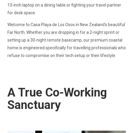
13-inch laptop on a dining table or fighting your travel partner
for desk space.
Welcome to Casa Playa de Los Osos in New Zealand's beautiful
Far North. Whether you are dropping in for a 2-night sprint or
setting up a 30-night remote basecamp, our premium coastal
home is engineered specifically for travelling professionals who
refuse to compromise on their tech setup or their lifestyle.
A True Co-Working
Sanctuary