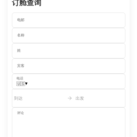
订舱查询
电邮
名称
姓
宾客
电话
▾
🇺🇸
到达
出发
评论