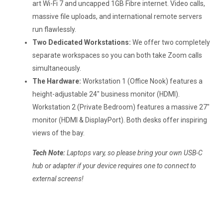
art Wi-Fi 7 and uncapped 1GB Fibre internet. Video calls,
massive file uploads, and international remote servers
run flawlessly.
Two Dedicated Workstations:
We offer two completely
separate workspaces so you can both take Zoom calls
simultaneously.
The Hardware:
Workstation 1 (Office Nook) features a
height-adjustable 24" business monitor (HDMI).
Workstation 2 (Private Bedroom) features a massive 27"
monitor (HDMI & DisplayPort). Both desks offer inspiring
views of the bay.
Tech Note:
Laptops vary, so please bring your own USB-C
hub or adapter if your device requires one to connect to
external screens!