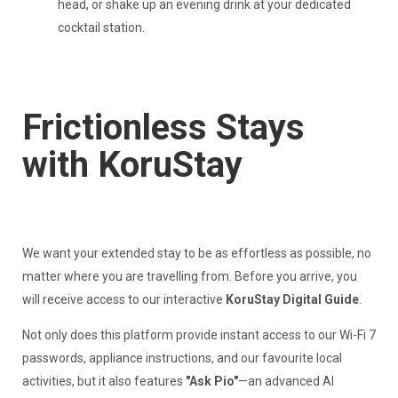
head, or shake up an evening drink at your dedicated
cocktail station.
Frictionless Stays
with KoruStay
We want your extended stay to be as effortless as possible, no
matter where you are travelling from. Before you arrive, you
will receive access to our interactive
KoruStay Digital Guide
.
Not only does this platform provide instant access to our Wi-Fi 7
passwords, appliance instructions, and our favourite local
activities, but it also features
"Ask Pio"
—an advanced AI