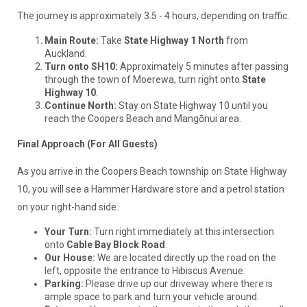
The journey is approximately 3.5 - 4 hours, depending on traffic.
Main Route:
Take
State Highway 1 North
from
Auckland.
Turn onto SH10:
Approximately 5 minutes after passing
through the town of Moerewa, turn right onto
State
Highway 10
.
Continue North:
Stay on State Highway 10 until you
reach the Coopers Beach and Mangōnui area.
Final Approach (For All Guests)
As you arrive in the Coopers Beach township on State Highway
10, you will see a Hammer Hardware store and a petrol station
on your right-hand side.
Your Turn:
Turn right immediately at this intersection
onto
Cable Bay Block Road
.
Our House:
We are located directly up the road on the
left, opposite the entrance to Hibiscus Avenue.
Parking:
Please drive up our driveway where there is
ample space to park and turn your vehicle around.