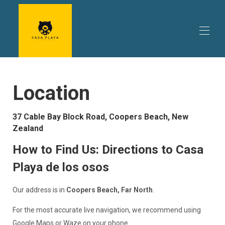
Home
Location
The Home
▾
Things to do
▾
Trip Planning
▾
37 Cable Bay Block Road, Coopers Beach, New
Reviews
Zealand
Availability
Promotions
How to Find Us: Directions to Casa
About Us
Playa de los osos
Contact
Our address is in
Coopers Beach, Far North
.
For the most accurate live navigation, we recommend using
Google Maps or Waze on your phone.