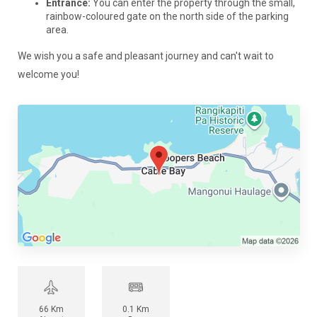
Entrance:
You can enter the property through the small,
rainbow-coloured gate on the north side of the parking
area.
We wish you a safe and pleasant journey and can't wait to
welcome you!
66 Km
0.1 Km