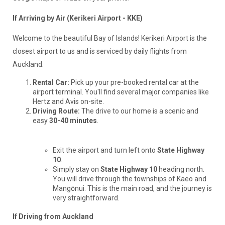
If Arriving by Air (Kerikeri Airport - KKE)
Welcome to the beautiful Bay of Islands! Kerikeri Airport is the
closest airport to us and is serviced by daily flights from
Auckland.
Rental Car:
Pick up your pre-booked rental car at the
airport terminal. You'll find several major companies like
Hertz and Avis on-site.
Driving Route:
The drive to our home is a scenic and
easy
30-40 minutes
.
Exit the airport and turn left onto
State Highway
10
.
Simply stay on
State Highway 10
heading north.
You will drive through the townships of Kaeo and
Mangōnui. This is the main road, and the journey is
very straightforward.
If Driving from Auckland